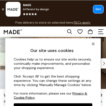
T&Cs apply.
Free delivery to store on selected items
T&Cs apply.
T&Cs apply.
Skip to Main Content
Shop all
Shop all
Our site uses cookies
New in
As Seen On Social
Cookies help us to ensure our site works securely,
Top Reviewed Products
continually make improvements, and personalise
Buy 2 Save 10% on Furniture
your shopping experience.
The Sofa Shop
Click ‘Accept All’ to get the best shopping
Shop All Sofas
experience. You can change these settings at any
Accent & Armchairs
time by clicking ‘Manually Manage Cookies’ below.
Sofa Beds
For more information, please see our
Privacy &
Wilson
£1,099
Footstools
Cookie Policy
.
3 Seater Small Sofa
Beds
Delivered in 8 Weeks