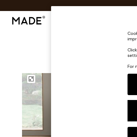
Shop All
Sofas & Furniture
Lighting
Shop all
Cook
Shop all
impr
New in
Clic
As Seen On Social
sett
Top Reviewed Products
Buy 2 Save 10% on Furniture
For 
The Sofa Shop
Shop All Sofas
Accent & Armchairs
Sofa Beds
Footstools
Beds
Bedside Tables
Chest of Drawers
Coffee Tables
Desks
Dining Tables