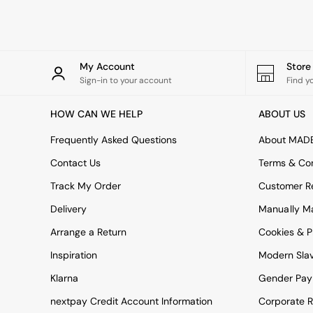
Rugs
Curtains
Cushions & Throws
Cushions
Throws
My Account
Stor
Home Accessories
Sign-in to your account
Find y
Home Fragrance
Mirrors
HOW CAN WE HELP
ABOUT US
Wall Art
Vases
Frequently Asked Questions
About MAD
Clocks
Contact Us
Terms & Con
Inspiration
Asiatic Rugs
Track My Order
Customer Re
Beards & Daisies
Delivery
Manually M
East End Prints
Emma
Arrange a Return
Cookies & P
Jasper Conran London
Joseph Joseph
Inspiration
Modern Sla
MADE.COM
Klarna
Gender Pay
Paper Collective
Secret Linen Store
nextpay Credit Account Information
Corporate R