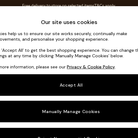
Save 10% on furniture when you buy 2 or more
T&Cs apply.
T&Cs apply.
Home Accessories
Soft Furnishings
Our site uses cookies
ies help us to ensure our site works securely, continually make
Wilson
ovements, and personalise your shopping experience.
3 Seater Small S
k ‘Accept All’ to get the best shopping experience. You can change 
ings at any time by clicking ‘Manually Manage Cookies’ below.
Dimensions:
W1
more information, please see our
Privacy & Cookie Policy
.
Your chosen o
Accept All
Change Fabric A
Chunky
Manually Manage Cookies
Change Size And
3 Seat
Change 