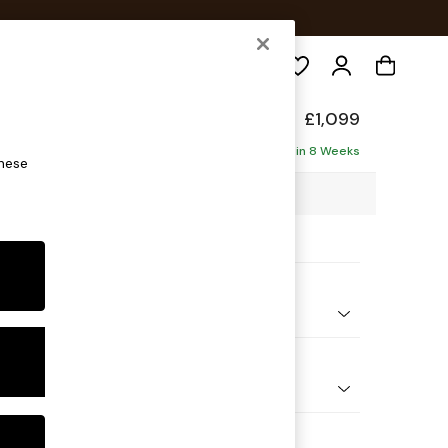
Search
£1,099
ofa
Delivered in 8 Weeks
these
88 x H88 x D93cm
ptions:
nd Colour
 Chenille Dark Grey
 Shape
er Small Sofa
Feet