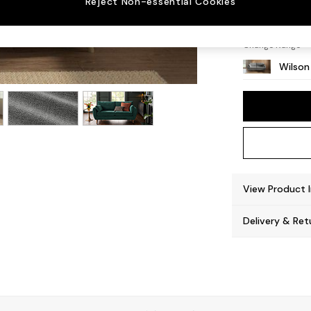
Reject Non-essential Cookies
Retro 
Change Range
Wilson
View Product 
Delivery & Ret