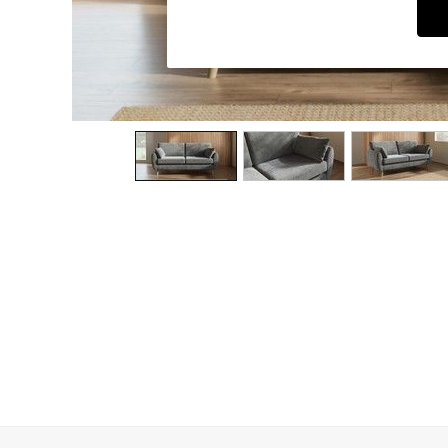
Dining Chairs
Dressing Tables
Garden Furniutre
Mattresses
Office Furniture
Shelves
Sideboards
Side Tables
TV units
Wardrobes
All Lighting
Ceiling Lights
Floor Lamps
Lamp Shades
Pendant Lights
Table & Desk Lamps
Wall Lights
Kitchen
All Bathroom
All Hallway
All bedding