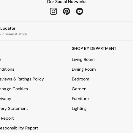
Our Social Networks
e Locator
our nearest store
SHOP BY DEPARTMENT
E
Living Room
ditions
Dining Room
views & Ratings Policy
Bedroom
anage Cookies
Garden
rivacy
Furniture
very Statement
Lighting
 Report
esponsibility Report