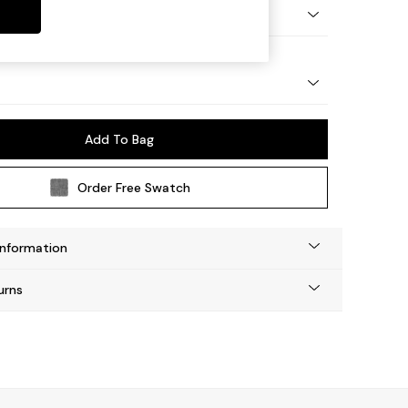
Tapered - Light
Add To Bag
Order Free Swatch
Information
urns