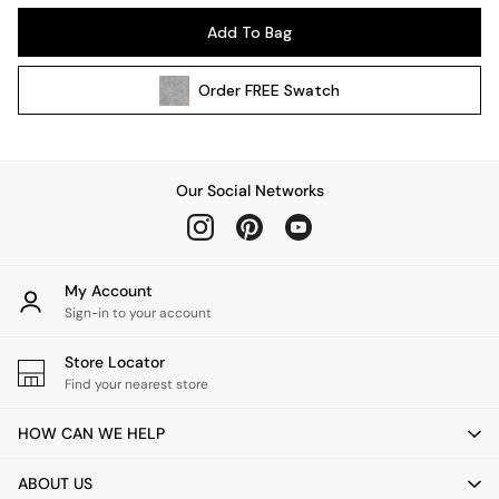
All Garden Furniture
Add To Bag
Garden Furniture Sets
Garden Chairs
Order
FREE
Swatch
Garden Sofas
Tableware
Kitchenware
Bins
Our Social Networks
All bedding
Bed Sheets
Duvets
Bed sets
My Account
Pillow cases
Sign-in to your account
Rugs
Cushions
Store Locator
Find your nearest store
Throws
All Home Accessories
HOW CAN WE HELP
Mirrors
Wall Art
ABOUT US
Vases