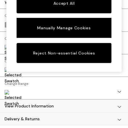
Dining Tables
Your chosen options:
Accept All
Dining Chairs
Dressing Tables
Change Fabric And Colour
Mattresses
Chunky Marl Mid Grey
Manually Manage Cookies
Shelves
Sideboards
Change Size And Shape
Side Tables
TV Units
Reject Non-essential Cookies
Wardrobes
Change Feet
Fitted Wardrobes
All Lighting
Ceiling Lights
Floor Lamps
Change Range
Lamp Shades
Pendant Lights
Table & Desk Lamps
View Product Information
Wall Lights
Lighting Spare Parts
Delivery & Returns
All Garden