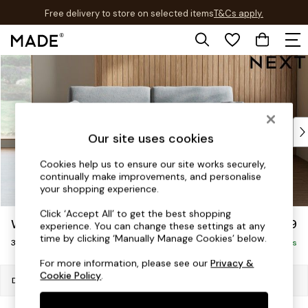
Free delivery to store on selected items
T&Cs apply.
T&Cs apply.
Skip to Main Content
Shop all
New in
As Seen On Social
Trending: Green
Buy 2 Save 10% on Furniture
Our site uses cookies
Accent Chairs
Harlequin x MADE Sofas
Cookies help us to ensure our site works securely,
continually make improvements, and personalise
Made to Order Sofas
your shopping experience.
Ready Made Sofas
Sofa Beds
Click ‘Accept All’ to get the best shopping
Wilson
£1,099
experience. You can change these settings at any
Beds
time by clicking ‘Manually Manage Cookies’ below.
3 Seater Small Sofa
Bedside Tables
Delivered in 8 Weeks
Chest of Drawers
For more information, please see our
Privacy &
Cookie Policy
.
Coffee Tables
Dimensions:
W188 x H88 x D93cm
Desks