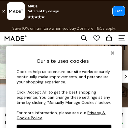
Free delivery to store on selected items
T&Cs apply.
Save 10% on furniture when you buy 2 or more
T&Cs apply.
T&Cs apply.
Skip to Main Content
Shop all
Shop all
Our site uses cookies
New in
As Seen On Social
Cookies help us to ensure our site works securely,
Top Reviewed Products
continually make improvements, and personalise
Buy 2 Save 10% on Furniture
your shopping experience.
The Sofa Shop
Click ‘Accept All’ to get the best shopping
Shop All Sofas
experience. You can change these settings at any
Accent & Armchairs
time by clicking ‘Manually Manage Cookies’ below.
Sofa Beds
For more information, please see our
Privacy &
Wilson
£1,099
Footstools
Cookie Policy
.
3 Seater Small Sofa
Beds
Delivered in 7 Weeks