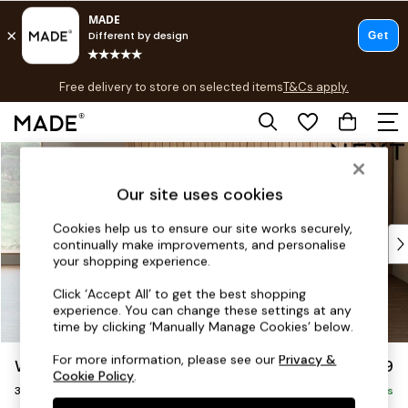
T&Cs apply.
Free delivery to store on selected items
T&Cs apply.
T&Cs apply.
Skip to Main Content
Shop all
Shop all
Our site uses cookies
New in
As Seen On Social
Cookies help us to ensure our site works securely,
Top Reviewed Products
continually make improvements, and personalise
Buy 2 Save 10% on Furniture
your shopping experience.
The Sofa Shop
Click ‘Accept All’ to get the best shopping
Shop All Sofas
experience. You can change these settings at any
Accent & Armchairs
time by clicking ‘Manually Manage Cookies’ below.
Sofa Beds
For more information, please see our
Privacy &
Wilson
£1,099
Footstools
Cookie Policy
.
3 Seater Small Sofa
Beds
Delivered in 8 Weeks