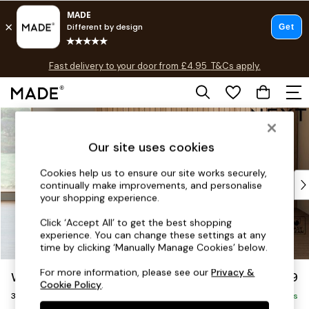
T&Cs apply.
Fast delivery to your door from £4.95
T&Cs apply.
Free delivery to store on selected items
T&Cs apply.
Skip to Main Content
Shop all
Shop all
Our site uses cookies
New in
As Seen On Social
Cookies help us to ensure our site works securely,
Top Reviewed Products
continually make improvements, and personalise
Buy 2 Save 10% on Furniture
your shopping experience.
The Sofa Shop
Click ‘Accept All’ to get the best shopping
Shop All Sofas
experience. You can change these settings at any
Accent & Armchairs
time by clicking ‘Manually Manage Cookies’ below.
Sofa Beds
For more information, please see our
Privacy &
Wilson
£1,099
Footstools
Cookie Policy
.
3 Seater Small Sofa
Beds
Delivered in 7 Weeks