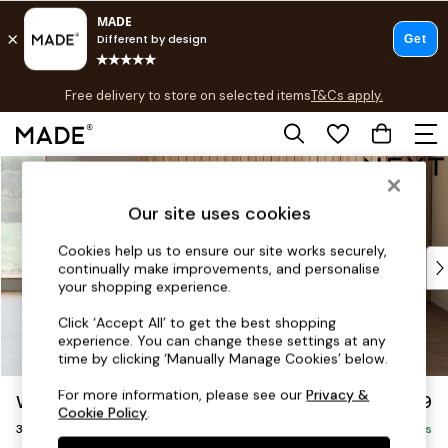
T&Cs apply.
Free delivery to store on selected items
T&Cs apply.
T&Cs apply.
Skip to Main Content
Shop all
Shop all
Our site uses cookies
New in
As Seen On Social
Cookies help us to ensure our site works securely,
Top Reviewed Products
continually make improvements, and personalise
Buy 2 Save 10% on Furniture
your shopping experience.
The Sofa Shop
Click ‘Accept All’ to get the best shopping
Shop All Sofas
experience. You can change these settings at any
Accent & Armchairs
time by clicking ‘Manually Manage Cookies’ below.
Sofa Beds
For more information, please see our
Privacy &
Wilson
£1,099
Footstools
Cookie Policy
.
3 Seater Small Sofa
Beds
Delivered in 8 Weeks