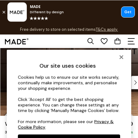
T&Cs apply.
Free delivery to store on selected items
T&Cs apply.
T&Cs apply.
Skip to Main Content
Shop all
Shop all
Our site uses cookies
New in
As Seen On Social
Cookies help us to ensure our site works securely,
Top Reviewed Products
continually make improvements, and personalise
Buy 2 Save 10% on Furniture
your shopping experience.
The Sofa Shop
Click ‘Accept All’ to get the best shopping
Shop All Sofas
experience. You can change these settings at any
Accent & Armchairs
time by clicking ‘Manually Manage Cookies’ below.
Sofa Beds
For more information, please see our
Privacy &
Wilson
£1,099
Footstools
Cookie Policy
.
3 Seater Small Sofa
Beds
Delivered in 7 Weeks