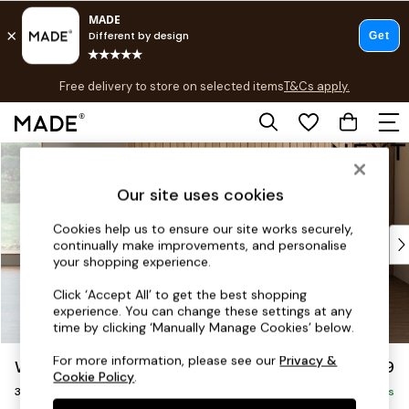
T&Cs apply.
Free delivery to store on selected items
T&Cs apply.
Save 10% on furniture when you buy 2 or more
T&Cs apply.
Skip to Main Content
Shop all
Shop all
Our site uses cookies
New in
As Seen On Social
Cookies help us to ensure our site works securely,
Top Reviewed Products
continually make improvements, and personalise
Buy 2 Save 10% on Furniture
your shopping experience.
The Sofa Shop
Click ‘Accept All’ to get the best shopping
Shop All Sofas
experience. You can change these settings at any
Accent & Armchairs
time by clicking ‘Manually Manage Cookies’ below.
Sofa Beds
For more information, please see our
Privacy &
Wilson
£1,099
Footstools
Cookie Policy
.
3 Seater Small Sofa
Beds
Delivered in 8 Weeks