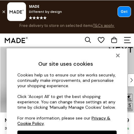
Free delivery to store on selected items
T&Cs apply.
T&Cs apply.
Save 10% on furniture when you buy 2 or more
T&Cs apply.
Skip to Main Content
Shop all
Shop all
Our site uses cookies
New in
As Seen On Social
Cookies help us to ensure our site works securely,
Top Reviewed Products
continually make improvements, and personalise
Buy 2 Save 10% on Furniture
your shopping experience.
The Sofa Shop
Click ‘Accept All’ to get the best shopping
Shop All Sofas
experience. You can change these settings at any
Accent & Armchairs
time by clicking ‘Manually Manage Cookies’ below.
Sofa Beds
For more information, please see our
Privacy &
Mallory
£1,099
Footstools
Cookie Policy
.
3 Seater Small Sofa
Beds
Delivered in 7 Weeks