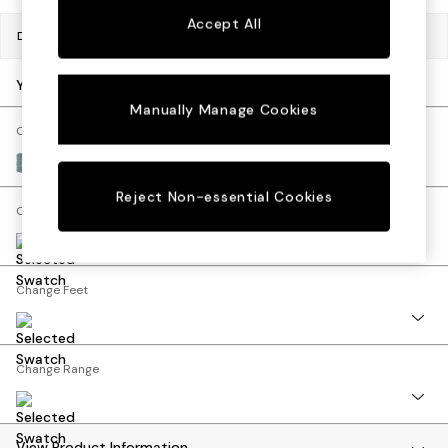
Bedside Tables
Accept All
Chest of Drawers
Dimensions:
W207 x H92 x D91cm
Coffee Tables
Desks
Your chosen options:
Dining Tables
Manually Manage Cookies
Dining Chairs
Change Fabric And Colour
Dressing Tables
Fine Chenille Easy Clean Mid Blue
Garden Furniutre
Reject Non-essential Cookies
Mattresses
Change Size And Shape
Office Furniture
Shelves
Sideboards
Change Feet
Side Tables
TV units
Wardrobes
All Lighting
Change Range
Ceiling Lights
Floor Lamps
Lamp Shades
View Product Information