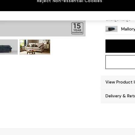
Reject Non-essential Cookies
High T
Change Range
Mallor
View Product 
Delivery & Ret