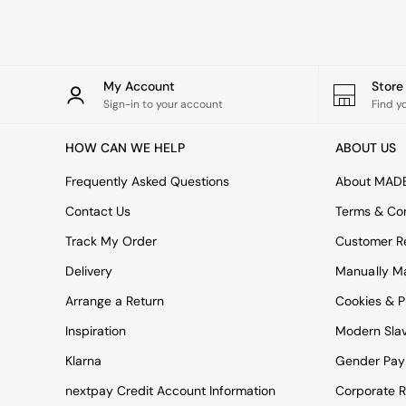
Rugs
Curtains
Cushions & Throws
Cushions
Throws
My Account
Stor
Home Accessories
Sign-in to your account
Find y
Home Fragrance
Mirrors
HOW CAN WE HELP
ABOUT US
Wall Art
Vases
Frequently Asked Questions
About MAD
Clocks
Contact Us
Terms & Con
Inspiration
Asiatic Rugs
Track My Order
Customer Re
Beards & Daisies
Delivery
Manually M
East End Prints
Emma
Arrange a Return
Cookies & P
Jasper Conran London
Joseph Joseph
Inspiration
Modern Sla
MADE.COM
Klarna
Gender Pay
Paper Collective
Secret Linen Store
nextpay Credit Account Information
Corporate R