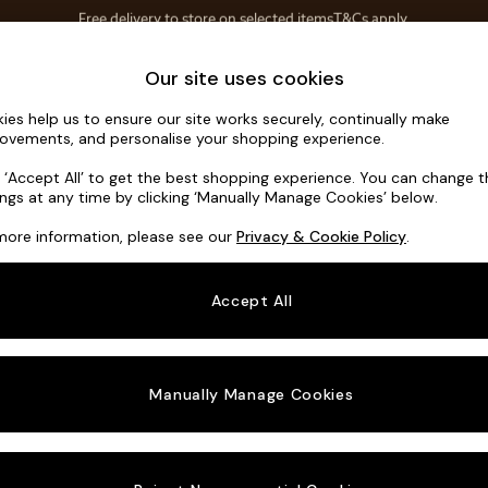
Save 10% on furniture when you buy 2 or more
T&Cs apply.
T&Cs apply.
Home Accessories
Soft Furnishings
Our site uses cookies
ies help us to ensure our site works securely, continually make
Mallory
ovements, and personalise your shopping experience.
3 Seater Small S
k ‘Accept All’ to get the best shopping experience. You can change 
ings at any time by clicking ‘Manually Manage Cookies’ below.
Dimensions:
W20
more information, please see our
Privacy & Cookie Policy
.
Your chosen o
Accept All
Change Fabric A
Distre
Manually Manage Cookies
Change Size And
3 Seat
Change 