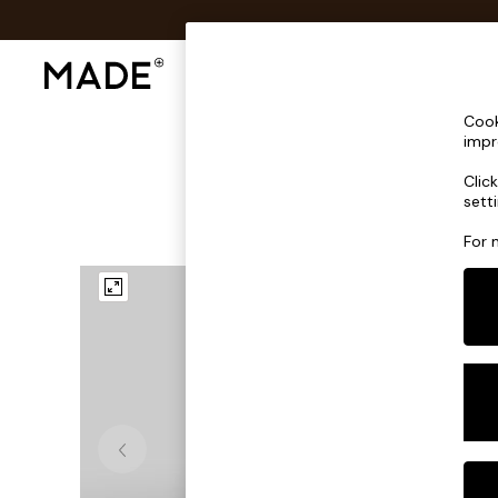
Shop All
Sofas & Furniture
Lighting
Shop all
Cook
Shop all
impr
New in
Clic
As Seen On Social
sett
Top Reviewed Products
Buy 2 Save 10% on Furniture
For 
The Sofa Shop
Shop All Sofas
Accent & Armchairs
Sofa Beds
Footstools
Beds
Bedside Tables
Chest of Drawers
Coffee Tables
Desks
Dining Tables