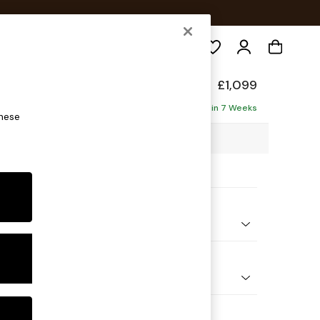
Search
£1,099
ofa
Delivered in 7 Weeks
these
7 x H92 x D91cm
ptions:
nd Colour
ssed Velour Midnight Blue
 Shape
er Small Sofa
Feet