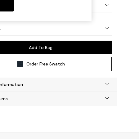
urned - Light
y
Add To Bag
Order Free Swatch
Information
urns