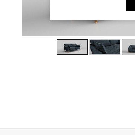
Dining Chairs
Dressing Tables
Garden Furniutre
Mattresses
Office Furniture
Shelves
Sideboards
Side Tables
TV units
Wardrobes
All Lighting
Ceiling Lights
Floor Lamps
Lamp Shades
Pendant Lights
Table & Desk Lamps
Wall Lights
Kitchen
All Bathroom
All Hallway
All bedding