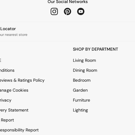
Our Social Networks
e Locator
our nearest store
SHOP BY DEPARTMENT
E
Living Room
ditions
Dining Room
views & Ratings Policy
Bedroom
anage Cookies
Garden
rivacy
Furniture
very Statement
Lighting
 Report
esponsibility Report