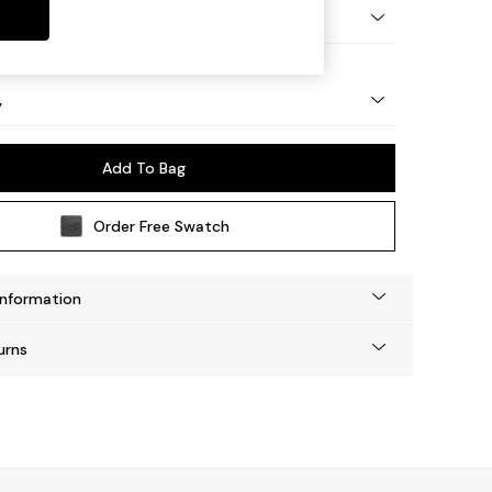
urned - Light
y
Add To Bag
Order Free Swatch
Information
urns