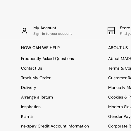
Rugs
Curtains
Cushions & Throws
Cushions
Throws
My Account
Stor
Home Accessories
Sign-in to your account
Find y
Home Fragrance
Mirrors
HOW CAN WE HELP
ABOUT US
Wall Art
Vases
Frequently Asked Questions
About MAD
Clocks
Contact Us
Terms & Con
Inspiration
Asiatic Rugs
Track My Order
Customer Re
Beards & Daisies
Delivery
Manually M
East End Prints
Emma
Arrange a Return
Cookies & P
Jasper Conran London
Joseph Joseph
Inspiration
Modern Sla
MADE.COM
Klarna
Gender Pay
Paper Collective
Secret Linen Store
nextpay Credit Account Information
Corporate R