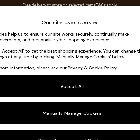
Save 10% on furniture when you buy 2 or more
T&Cs apply.
T&Cs apply.
Home Accessories
Soft Furnishings
Garden
Our site uses cookies
ies help us to ensure our site works securely, continually make
Mallory
ovements, and personalise your shopping experience.
3 Seater Small S
k ‘Accept All’ to get the best shopping experience. You can change 
ings at any time by clicking ‘Manually Manage Cookies’ below.
Dimensions:
W20
more information, please see our
Privacy & Cookie Policy
.
Your chosen o
Accept All
Change Fabric A
Plush 
Manually Manage Cookies
Change Size And
3 Seat
Change 