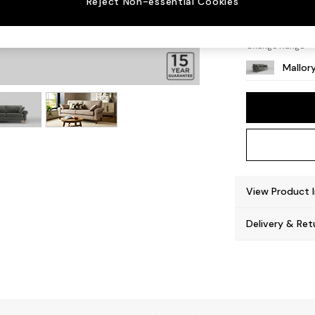
Reject Non-essential Cookies
High T
Change Range
Mallor
View Product 
Delivery & Ret