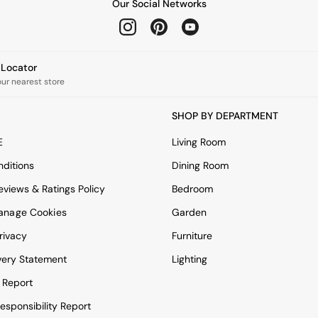
Our Social Networks
e Locator
our nearest store
SHOP BY DEPARTMENT
E
Living Room
ditions
Dining Room
views & Ratings Policy
Bedroom
anage Cookies
Garden
rivacy
Furniture
very Statement
Lighting
 Report
esponsibility Report