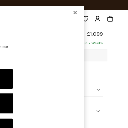
Search
£1,099
ofa
Delivered in 7 Weeks
these
7 x H92 x D91cm
ptions:
nd Colour
Chenille Dark Grey
 Shape
er Small Sofa
Feet