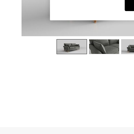
Dining Chairs
Dressing Tables
Garden Furniutre
Mattresses
Office Furniture
Shelves
Sideboards
Side Tables
TV units
Wardrobes
All Lighting
Ceiling Lights
Floor Lamps
Lamp Shades
Pendant Lights
Table & Desk Lamps
Wall Lights
Kitchen
All Bathroom
All Hallway
All bedding