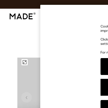
Shop All
Sofas & Furniture
Lighting
Shop all
Cook
Shop all
impr
New in
Clic
As Seen On Social
sett
Top Reviewed Products
Buy 2 Save 10% on Furniture
For 
The Sofa Shop
Shop All Sofas
Accent & Armchairs
Sofa Beds
Footstools
Beds
Bedside Tables
Chest of Drawers
Coffee Tables
Desks
Dining Tables