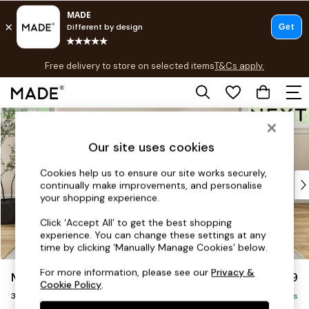
T&Cs apply.
Free delivery to store on selected items
T&Cs apply.
T&Cs apply.
Skip to Main Content
Shop all
Shop all
Our site uses cookies
New in
As Seen On Social
Cookies help us to ensure our site works securely,
Top Reviewed Products
continually make improvements, and personalise
Buy 2 Save 10% on Furniture
your shopping experience.
The Sofa Shop
Click ‘Accept All’ to get the best shopping
Shop All Sofas
experience. You can change these settings at any
Accent & Armchairs
time by clicking ‘Manually Manage Cookies’ below.
Sofa Beds
For more information, please see our
Privacy &
Mallory
£1,099
Footstools
Cookie Policy
.
3 Seater Small Sofa
Beds
Delivered in 7 Weeks