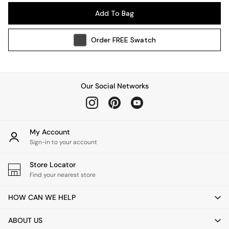
Pendant Lights
Add To Bag
Table & Desk Lamps
Wall Lights
Order
FREE
Swatch
Kitchen
All Bathroom
All Hallway
All bedding
Our Social Networks
Rugs
Curtains
Cushions & Throws
Cushions
My Account
Throws
Sign-in to your account
Home Accessories
Store Locator
Home Fragrance
Find your nearest store
Mirrors
Wall Art
HOW CAN WE HELP
Vases
Clocks
ABOUT US
Inspiration