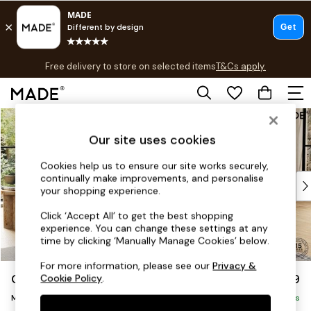
T&Cs apply.
Free delivery to store on selected items
T&Cs apply.
T&Cs apply.
Skip to Main Content
Shop all
Shop all
Our site uses cookies
New in
As Seen On Social
Cookies help us to ensure our site works securely,
continually make improvements, and personalise
Top Reviewed Products
your shopping experience.
Buy 2 Save 10% on Furniture
The Sofa Shop
Click ‘Accept All’ to get the best shopping
experience. You can change these settings at any
Shop All Sofas
time by clicking ‘Manually Manage Cookies’ below.
Accent & Armchairs
Sofa Beds
For more information, please see our
Privacy &
Odin by Made
£1,799
Cookie Policy
.
Footstools
Medium Sofa Chaise - Right Hand
Beds
Delivered in 9 Weeks