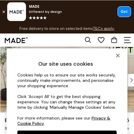
T&Cs apply.
Free delivery to store on selected items
T&Cs apply.
T&Cs apply.
Skip to Main Content
Shop all
Shop all
Our site uses cookies
New in
As Seen On Social
Cookies help us to ensure our site works securely,
Top Reviewed Products
continually make improvements, and personalise
Buy 2 Save 10% on Furniture
your shopping experience.
The Sofa Shop
Click ‘Accept All’ to get the best shopping
Shop All Sofas
experience. You can change these settings at any
Accent & Armchairs
time by clicking ‘Manually Manage Cookies’ below.
Sofa Beds
For more information, please see our
Privacy &
Erin Deep Relaxed Sit
£1,325
Footstools
Cookie Policy
.
3 Seater Small Sofa
Beds
Delivered in 8 Weeks