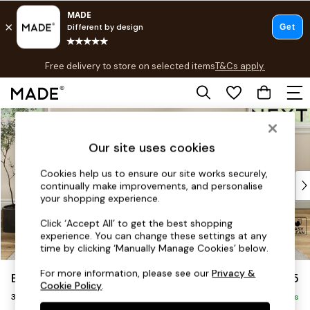
T&Cs apply.
Free delivery to store on selected items
T&Cs apply.
T&Cs apply.
Skip to Main Content
Shop all
Shop all
Our site uses cookies
New in
As Seen On Social
Cookies help us to ensure our site works securely,
Top Reviewed Products
continually make improvements, and personalise
Buy 2 Save 10% on Furniture
your shopping experience.
The Sofa Shop
Click ‘Accept All’ to get the best shopping
Shop All Sofas
experience. You can change these settings at any
Accent & Armchairs
time by clicking ‘Manually Manage Cookies’ below.
Sofa Beds
For more information, please see our
Privacy &
Erin Deep Relaxed Sit
£1,325
Footstools
Cookie Policy
.
3 Seater Small Sofa
Beds
Delivered in 8 Weeks