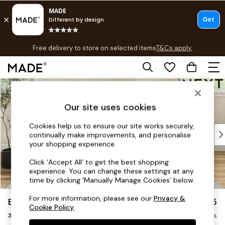
T&Cs apply.
Free delivery to store on selected items
T&Cs apply.
T&Cs apply.
Skip to Main Content
Shop all
Shop all
Our site uses cookies
New in
As Seen On Social
Cookies help us to ensure our site works securely,
Top Reviewed Products
continually make improvements, and personalise
Buy 2 Save 10% on Furniture
your shopping experience.
The Sofa Shop
Click ‘Accept All’ to get the best shopping
Shop All Sofas
experience. You can change these settings at any
Accent & Armchairs
time by clicking ‘Manually Manage Cookies’ below.
Sofa Beds
For more information, please see our
Privacy &
Erin Deep Relaxed Sit
£1,325
Footstools
Cookie Policy
.
3 Seater Small Sofa
Beds
Delivered in 8 Weeks