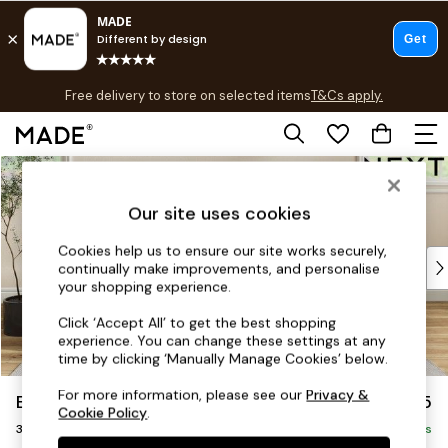
T&Cs apply.
Free delivery to store on selected items
T&Cs apply.
T&Cs apply.
Skip to Main Content
Shop all
Shop all
Our site uses cookies
New in
As Seen On Social
Cookies help us to ensure our site works securely,
Top Reviewed Products
continually make improvements, and personalise
Buy 2 Save 10% on Furniture
your shopping experience.
The Sofa Shop
Click ‘Accept All’ to get the best shopping
Shop All Sofas
experience. You can change these settings at any
Accent & Armchairs
time by clicking ‘Manually Manage Cookies’ below.
Sofa Beds
For more information, please see our
Privacy &
Erin Deep Relaxed Sit
£1,425
Footstools
Cookie Policy
.
3 Seater Small Sofa
Beds
Delivered in 8 Weeks