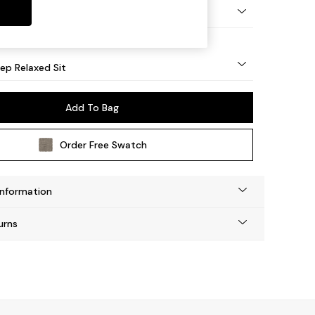
lassic Turned Brass Castor - Light
eep Relaxed Sit
Add To Bag
Order Free Swatch
Information
urns