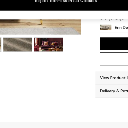
Reject Non-essential Cookies
High C
Change Range
Erin D
View Product 
Delivery & Ret