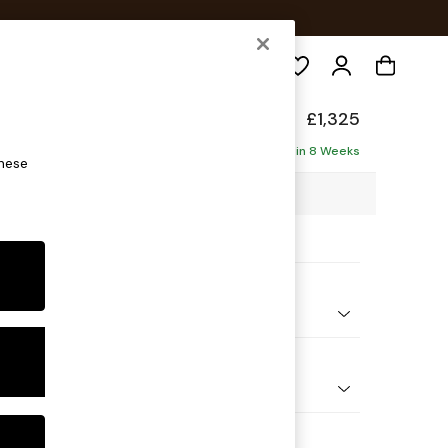
Search
elaxed Sit
£1,325
ofa
Delivered in 8 Weeks
these
88 x H90 x D106cm
ptions:
nd Colour
ld Chenille Mid Mink Brown
 Shape
er Small Sofa
Feet