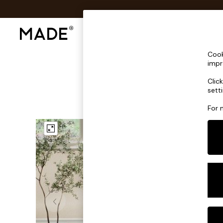
Shop All
Sofas & Furniture
Lighting
Shop all
Cook
Shop all
impr
New in
Clic
As Seen On Social
sett
Top Reviewed Products
Buy 2 Save 10% on Furniture
For 
The Sofa Shop
Shop All Sofas
Accent & Armchairs
Sofa Beds
Footstools
Beds
Bedside Tables
Chest of Drawers
Coffee Tables
Desks
Dining Tables