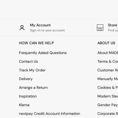
Rugs
Curtains
Cushions & Throws
Cushions
Throws
My Account
Stor
Home Accessories
Sign-in to your account
Find y
Home Fragrance
Mirrors
HOW CAN WE HELP
ABOUT US
Wall Art
Vases
Frequently Asked Questions
About MAD
Clocks
Contact Us
Terms & Con
Inspiration
Asiatic Rugs
Track My Order
Customer Re
Beards & Daisies
Delivery
Manually M
East End Prints
Emma
Arrange a Return
Cookies & P
Jasper Conran London
Joseph Joseph
Inspiration
Modern Sla
MADE.COM
Klarna
Gender Pay
Paper Collective
Secret Linen Store
nextpay Credit Account Information
Corporate R