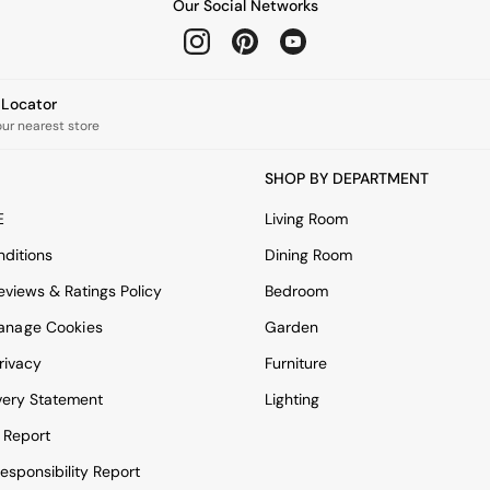
Our Social Networks
e Locator
our nearest store
SHOP BY DEPARTMENT
E
Living Room
ditions
Dining Room
views & Ratings Policy
Bedroom
anage Cookies
Garden
rivacy
Furniture
very Statement
Lighting
 Report
esponsibility Report