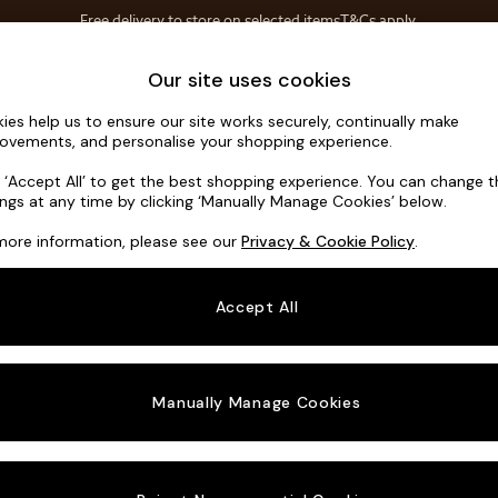
T&Cs apply.
Free delivery to store on selected items
T&Cs apply.
Save 10% on furniture when you buy 2 or more
T&Cs apply.
Home Accessories
Soft Furnishings
Our site uses cookies
ies help us to ensure our site works securely, continually make
Erin Deep R
ovements, and personalise your shopping experience.
3 Seater Small S
k ‘Accept All’ to get the best shopping experience. You can change 
ings at any time by clicking ‘Manually Manage Cookies’ below.
Dimensions:
W1
more information, please see our
Privacy & Cookie Policy
.
Your chosen o
Accept All
Change Fabric A
Cotswo
Manually Manage Cookies
Change Size And
3 Seat
Change 