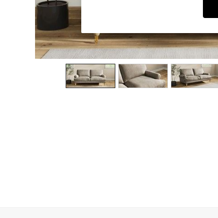
Dining Chairs
Dressing Tables
Garden Furniutre
Mattresses
Office Furniture
Shelves
Sideboards
Side Tables
TV units
Wardrobes
All Lighting
Ceiling Lights
Floor Lamps
Lamp Shades
Pendant Lights
Table & Desk Lamps
Wall Lights
Kitchen
All Bathroom
All Hallway
All bedding