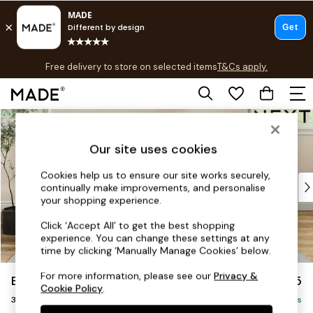
T&Cs apply.
Free delivery to store on selected items
T&Cs apply.
T&Cs apply.
Skip to Main Content
Shop all
Shop all
Our site uses cookies
New in
As Seen On Social
Cookies help us to ensure our site works securely,
Top Reviewed Products
continually make improvements, and personalise
Buy 2 Save 10% on Furniture
your shopping experience.
The Sofa Shop
Click ‘Accept All’ to get the best shopping
Shop All Sofas
experience. You can change these settings at any
Accent & Armchairs
time by clicking ‘Manually Manage Cookies’ below.
Sofa Beds
For more information, please see our
Privacy &
Erin Deep Relaxed Sit
£1,425
Footstools
Cookie Policy
.
3 Seater Small Sofa
Beds
Delivered in 8 Weeks