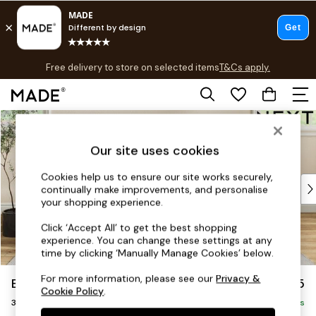
T&Cs apply.
Free delivery to store on selected items
T&Cs apply.
T&Cs apply.
Skip to Main Content
Shop all
Shop all
Our site uses cookies
New in
As Seen On Social
Cookies help us to ensure our site works securely,
Top Reviewed Products
continually make improvements, and personalise
Buy 2 Save 10% on Furniture
your shopping experience.
The Sofa Shop
Click ‘Accept All’ to get the best shopping
Shop All Sofas
experience. You can change these settings at any
Accent & Armchairs
time by clicking ‘Manually Manage Cookies’ below.
Sofa Beds
For more information, please see our
Privacy &
Erin Deep Relaxed Sit
£1,325
Footstools
Cookie Policy
.
3 Seater Small Sofa
Beds
Delivered in 5 Days