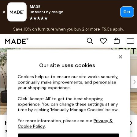
Free delivery to store on selected items
T&Cs apply.
Save 10% on furniture when you buy 2 or more
T&Cs apply.
T&Cs apply.
Skip to Main Content
Shop all
Shop all
Our site uses cookies
New in
As Seen On Social
Cookies help us to ensure our site works securely,
Top Reviewed Products
continually make improvements, and personalise
Buy 2 Save 10% on Furniture
your shopping experience.
The Sofa Shop
Click ‘Accept All’ to get the best shopping
Shop All Sofas
experience. You can change these settings at any
Accent & Armchairs
time by clicking ‘Manually Manage Cookies’ below.
Sofa Beds
For more information, please see our
Privacy &
Hartley Highback Relaxed Sit
£1,350
Footstools
Cookie Policy
.
3 Seater Small Sofa
Beds
Delivered in 8 Weeks