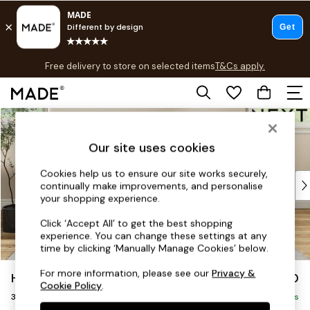
T&Cs apply.
Free delivery to store on selected items
T&Cs apply.
T&Cs apply.
Skip to Main Content
Shop all
Shop all
Our site uses cookies
New in
As Seen On Social
Cookies help us to ensure our site works securely,
Top Reviewed Products
continually make improvements, and personalise
Buy 2 Save 10% on Furniture
your shopping experience.
The Sofa Shop
Click ‘Accept All’ to get the best shopping
Shop All Sofas
experience. You can change these settings at any
Accent & Armchairs
time by clicking ‘Manually Manage Cookies’ below.
Sofa Beds
For more information, please see our
Privacy &
Hartley Highback Relaxed Sit
£1,350
Footstools
Cookie Policy
.
3 Seater Small Sofa
Beds
Delivered in 6 Weeks