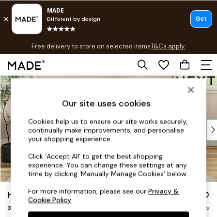
T&Cs apply.
Free delivery to store on selected items
T&Cs apply.
T&Cs apply.
Skip to Main Content
Shop all
Shop all
Our site uses cookies
New in
As Seen On Social
Cookies help us to ensure our site works securely,
Top Reviewed Products
continually make improvements, and personalise
Buy 2 Save 10% on Furniture
your shopping experience.
The Sofa Shop
Click ‘Accept All’ to get the best shopping
Shop All Sofas
experience. You can change these settings at any
Accent & Armchairs
time by clicking ‘Manually Manage Cookies’ below.
Sofa Beds
For more information, please see our
Privacy &
Hartley Highback Relaxed Sit
£1,350
Footstools
Cookie Policy
.
3 Seater Small Sofa
Beds
Delivered in 8 Weeks