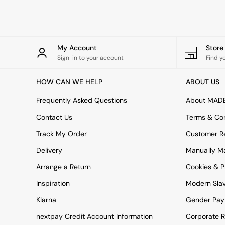
Rugs
Curtains
Cushions & Throws
Cushions
Throws
My Account
Stor
Home Accessories
Sign-in to your account
Find y
Home Fragrance
Mirrors
HOW CAN WE HELP
ABOUT US
Wall Art
Vases
Frequently Asked Questions
About MAD
Clocks
Contact Us
Terms & Con
Inspiration
Asiatic Rugs
Track My Order
Customer Re
Beards & Daisies
Delivery
Manually M
East End Prints
Emma
Arrange a Return
Cookies & P
Jasper Conran London
Joseph Joseph
Inspiration
Modern Sla
MADE.COM
Klarna
Gender Pay
Paper Collective
Secret Linen Store
nextpay Credit Account Information
Corporate R