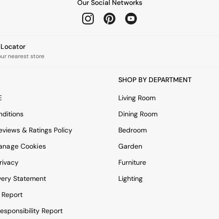
Our Social Networks
e Locator
our nearest store
SHOP BY DEPARTMENT
E
Living Room
ditions
Dining Room
views & Ratings Policy
Bedroom
anage Cookies
Garden
rivacy
Furniture
very Statement
Lighting
 Report
esponsibility Report