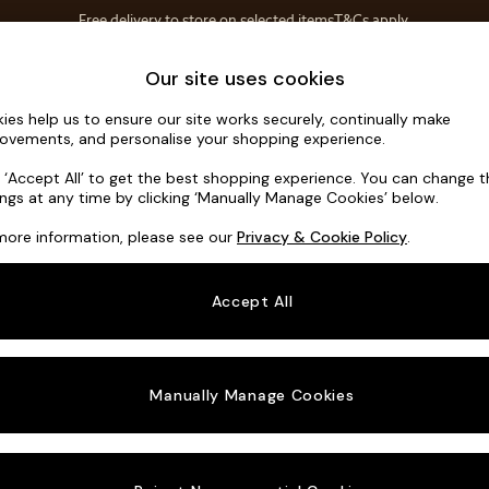
Free delivery to store on selected items
T&Cs apply.
Save 10% on furniture when you buy 2 or more
T&Cs apply.
Home Accessories
Soft Furnishings
Our site uses cookies
ies help us to ensure our site works securely, continually make
Hartley Hig
ovements, and personalise your shopping experience.
3 Seater Small S
k ‘Accept All’ to get the best shopping experience. You can change 
ings at any time by clicking ‘Manually Manage Cookies’ below.
Dimensions:
W19
more information, please see our
Privacy & Cookie Policy
.
Your chosen o
Accept All
Change Fabric A
Fine Ch
Manually Manage Cookies
Change Size And
3 Seat
Change 