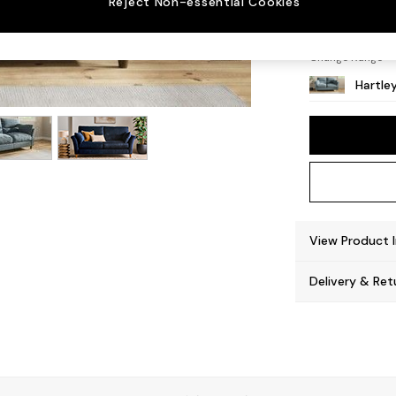
Reject Non-essential Cookies
Low Co
Change Range
Hartle
View Product 
Delivery & Ret