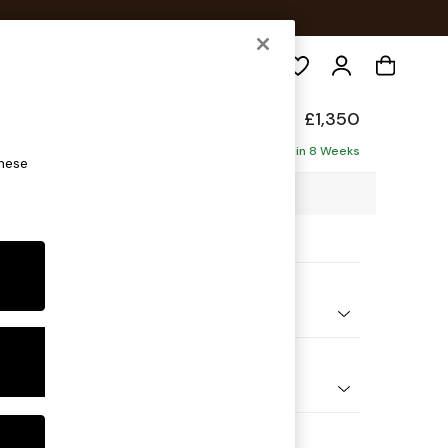
Search
hback Relaxed Sit
£1,350
ofa
Delivered in 8 Weeks
these
7 x H104 x D105cm
ptions:
nd Colour
enille Easy Clean Mid Blue
 Shape
er Small Sofa
Feet