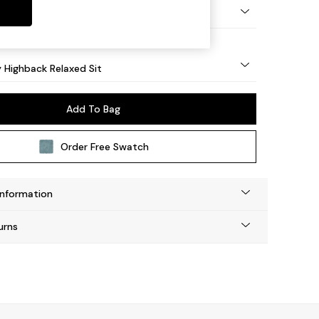
nical - Mid
y Highback Relaxed Sit
Add To Bag
Order Free Swatch
Information
urns