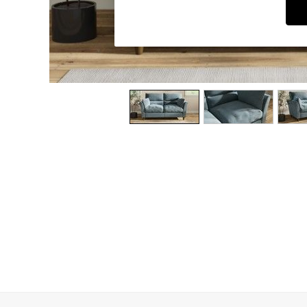
Dining Chairs
Dressing Tables
Garden Furniutre
Mattresses
Office Furniture
Shelves
Sideboards
Side Tables
TV units
Wardrobes
All Lighting
Ceiling Lights
Floor Lamps
Lamp Shades
Pendant Lights
Table & Desk Lamps
Wall Lights
Kitchen
All Bathroom
All Hallway
All bedding