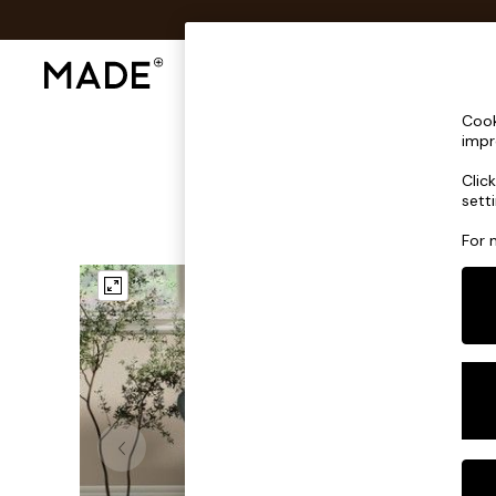
Shop All
Sofas & Furniture
Lighting
Shop all
Cook
Shop all
impr
New in
Clic
As Seen On Social
sett
Top Reviewed Products
Buy 2 Save 10% on Furniture
For 
The Sofa Shop
Shop All Sofas
Accent & Armchairs
Sofa Beds
Footstools
Beds
Bedside Tables
Chest of Drawers
Coffee Tables
Desks
Dining Tables