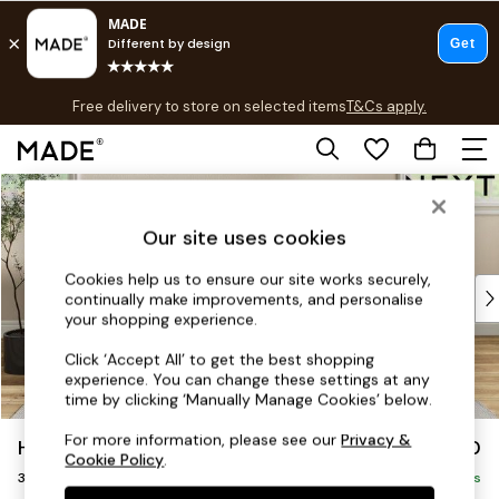
T&Cs apply.
Free delivery to store on selected items
T&Cs apply.
T&Cs apply.
Skip to Main Content
Shop all
Shop all
Our site uses cookies
New in
As Seen On Social
Cookies help us to ensure our site works securely,
Top Reviewed Products
continually make improvements, and personalise
Buy 2 Save 10% on Furniture
your shopping experience.
The Sofa Shop
Click ‘Accept All’ to get the best shopping
Shop All Sofas
experience. You can change these settings at any
Accent & Armchairs
time by clicking ‘Manually Manage Cookies’ below.
Sofa Beds
For more information, please see our
Privacy &
Hartley Highback Relaxed Sit
£1,350
Footstools
Cookie Policy
.
3 Seater Small Sofa
Beds
Delivered in 8 Weeks