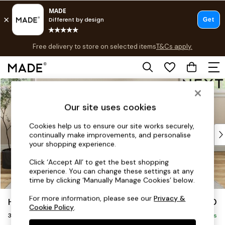
T&Cs apply.
Free delivery to store on selected items
T&Cs apply.
Save 10% on furniture when you buy 2 or more
T&Cs apply.
Skip to Main Content
Shop all
Shop all
Our site uses cookies
New in
As Seen On Social
Cookies help us to ensure our site works securely,
Top Reviewed Products
continually make improvements, and personalise
Buy 2 Save 10% on Furniture
your shopping experience.
The Sofa Shop
Click ‘Accept All’ to get the best shopping
Shop All Sofas
experience. You can change these settings at any
Accent & Armchairs
time by clicking ‘Manually Manage Cookies’ below.
Sofa Beds
For more information, please see our
Privacy &
Hartley Highback Relaxed Sit
£1,350
Footstools
Cookie Policy
.
3 Seater Small Sofa
Beds
Delivered in 8 Weeks