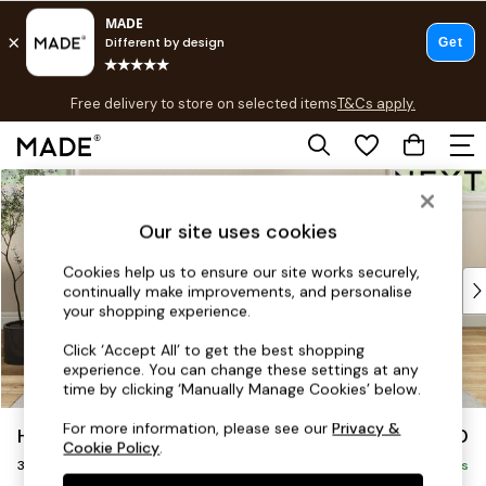
T&Cs apply.
Free delivery to store on selected items
T&Cs apply.
T&Cs apply.
Skip to Main Content
Shop all
Shop all
Our site uses cookies
New in
As Seen On Social
Cookies help us to ensure our site works securely,
Top Reviewed Products
continually make improvements, and personalise
Buy 2 Save 10% on Furniture
your shopping experience.
The Sofa Shop
Click ‘Accept All’ to get the best shopping
Shop All Sofas
experience. You can change these settings at any
Accent & Armchairs
time by clicking ‘Manually Manage Cookies’ below.
Sofa Beds
For more information, please see our
Privacy &
Hartley Highback Relaxed Sit
£1,450
Footstools
Cookie Policy
.
3 Seater Small Sofa
Beds
Delivered in 8 Weeks