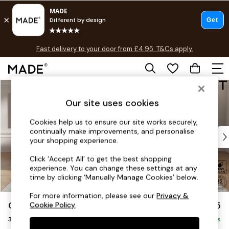
T&Cs apply.
Fast delivery to your door from £4.95
T&Cs apply.
Free delivery to store on selected items
T&Cs apply.
Skip to Main Content
Shop all
Shop all
Our site uses cookies
New in
As Seen On Social
Cookies help us to ensure our site works securely,
continually make improvements, and personalise
Top Reviewed Products
your shopping experience.
Buy 2 Save 10% on Furniture
The Sofa Shop
Click ‘Accept All’ to get the best shopping
experience. You can change these settings at any
Shop All Sofas
time by clicking ‘Manually Manage Cookies’ below.
Accent & Armchairs
Sofa Beds
For more information, please see our
Privacy &
Gosford II Deep Sit
£1,625
Cookie Policy
.
Footstools
3 Seater Small Sofa
Beds
Delivered in 8 Weeks