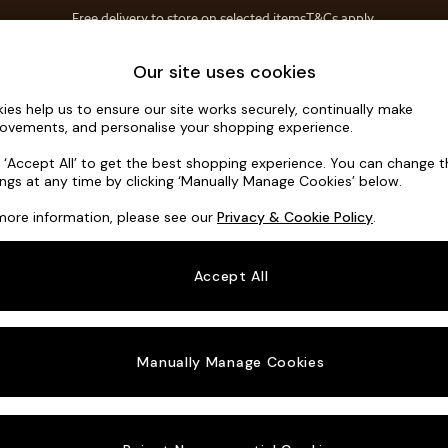
Free delivery to store on selected items
T&Cs apply.
T&Cs apply.
Home Accessories
Soft Furnishings
Our site uses cookies
ies help us to ensure our site works securely, continually make
Gosford II 
ovements, and personalise your shopping experience.
3 Seater Small S
k ‘Accept All’ to get the best shopping experience. You can change 
ings at any time by clicking ‘Manually Manage Cookies’ below.
Dimensions:
W2
more information, please see our
Privacy & Cookie Policy
.
Your chosen o
Accept All
Change Fabric A
Distre
Manually Manage Cookies
Change Size And
3 Seat
Change 