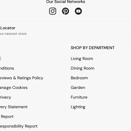
Our Social Networks
e Locator
our nearest store
SHOP BY DEPARTMENT
E
Living Room
ditions
Dining Room
views & Ratings Policy
Bedroom
anage Cookies
Garden
rivacy
Furniture
very Statement
Lighting
 Report
esponsibility Report