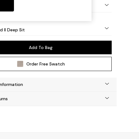
 - Light
d II Deep Sit
Add To Bag
Order Free Swatch
Information
urns