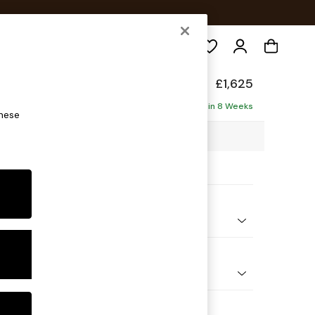
Search
Deep Sit
£1,625
ofa
Delivered in 8 Weeks
these
10 x H80 x D109cm
ptions:
nd Colour
ssed Velour Mid Natural
 Shape
er Small Sofa
Feet