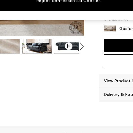
Reject Non-essential Cookies
Castor
Change Range
Gosfor
View Product 
Delivery & Ret