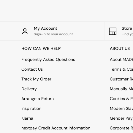
All Bathroom
All Hallway
All bedding
Rugs
Curtains
My Account
Stor
Cushions & Throws
Sign-in to your account
Find y
Cushions
Throws
HOW CAN WE HELP
ABOUT US
Home Accessories
Home Fragrance
Frequently Asked Questions
About MAD
Mirrors
Contact Us
Terms & Con
Wall Art
Vases
Track My Order
Customer Re
Clocks
Delivery
Manually M
Inspiration
Asiatic Rugs
Arrange a Return
Cookies & P
Beards & Daisies
East End Prints
Inspiration
Modern Sla
Emma
Klarna
Gender Pay
Jasper Conran London
Joseph Joseph
nextpay Credit Account Information
Corporate R