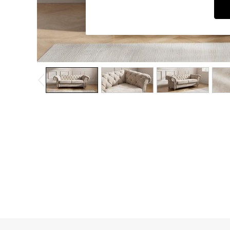
Coffee Tables
Desks
Dining Tables
Dining Chairs
Dressing Tables
Garden Furniutre
Mattresses
Office Furniture
Shelves
Sideboards
Side Tables
TV units
Wardrobes
All Lighting
Ceiling Lights
Floor Lamps
Lamp Shades
Pendant Lights
Table & Desk Lamps
Wall Lights
Kitchen