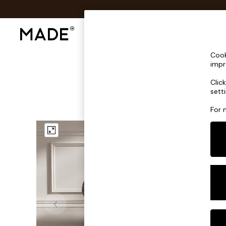
Shop All
Sofas & Furniture
Lighting
Shop all
Cook
Shop all
impr
New in
Clic
As Seen On Social
sett
Top Reviewed Products
Buy 2 Save 10% on Furniture
For 
The Sofa Shop
Shop All Sofas
Accent & Armchairs
2 Seater Sofas
3 Seater Sofas
Corner Sofas
Sofa Beds
Footstools
Beds
Bedside Tables
Chest of Drawers