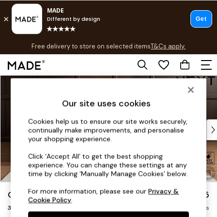
T&Cs apply.
Free delivery to store on selected items
T&Cs apply.
T&Cs apply.
Skip to Main Content
Shop all
Shop all
Our site uses cookies
New in
As Seen On Social
Cookies help us to ensure our site works securely,
Top Reviewed Products
continually make improvements, and personalise
Buy 2 Save 10% on Furniture
your shopping experience.
The Sofa Shop
Click ‘Accept All’ to get the best shopping
Shop All Sofas
experience. You can change these settings at any
Accent & Armchairs
time by clicking ‘Manually Manage Cookies’ below.
Sofa Beds
For more information, please see our
Privacy &
Gosford II Deep Sit
£1,625
Footstools
Cookie Policy
.
3 Seater Small Sofa
Beds
Delivered in 9 Weeks