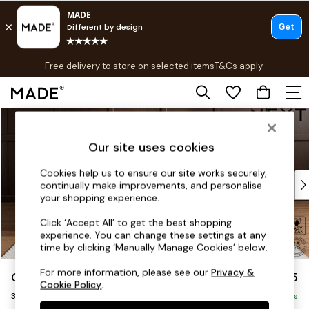
T&Cs apply.
Free delivery to store on selected items
T&Cs apply.
T&Cs apply.
Skip to Main Content
Shop all
Shop all
Our site uses cookies
New in
As Seen On Social
Cookies help us to ensure our site works securely,
Top Reviewed Products
continually make improvements, and personalise
Buy 2 Save 10% on Furniture
your shopping experience.
The Sofa Shop
Click ‘Accept All’ to get the best shopping
Shop All Sofas
experience. You can change these settings at any
Accent & Armchairs
time by clicking ‘Manually Manage Cookies’ below.
Sofa Beds
For more information, please see our
Privacy &
Gosford II Deep Sit
£1,625
Footstools
Cookie Policy
.
3 Seater Small Sofa
Beds
Delivered in 8 Weeks