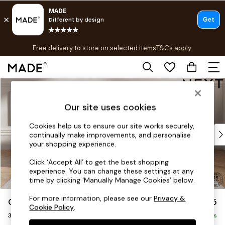
T&Cs apply.
Free delivery to store on selected items
T&Cs apply.
Save 10% on furniture when you buy 2 or more
T&Cs apply.
Skip to Main Content
Shop all
Shop all
Our site uses cookies
New in
As Seen On Social
Cookies help us to ensure our site works securely,
Top Reviewed Products
continually make improvements, and personalise
Buy 2 Save 10% on Furniture
your shopping experience.
The Sofa Shop
Click ‘Accept All’ to get the best shopping
Shop All Sofas
experience. You can change these settings at any
Accent & Armchairs
time by clicking ‘Manually Manage Cookies’ below.
Sofa Beds
For more information, please see our
Privacy &
Gosford II Deep Sit
£1,625
Footstools
Cookie Policy
.
3 Seater Small Sofa
Beds
Delivered in 9 Weeks