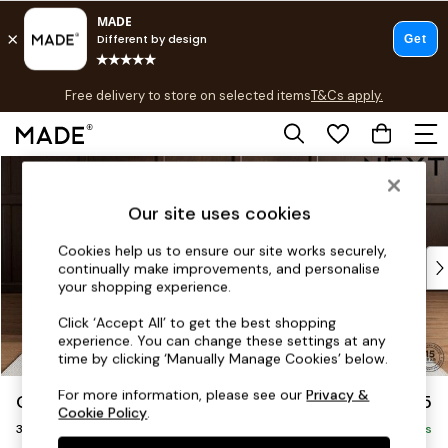
T&Cs apply.
Free delivery to store on selected items
T&Cs apply.
T&Cs apply.
Skip to Main Content
Shop all
Shop all
Our site uses cookies
New in
As Seen On Social
Cookies help us to ensure our site works securely,
Top Reviewed Products
continually make improvements, and personalise
Buy 2 Save 10% on Furniture
your shopping experience.
The Sofa Shop
Click ‘Accept All’ to get the best shopping
Shop All Sofas
experience. You can change these settings at any
Accent & Armchairs
time by clicking ‘Manually Manage Cookies’ below.
Sofa Beds
For more information, please see our
Privacy &
Gosford II Deep Sit
£1,625
Footstools
Cookie Policy
.
3 Seater Small Sofa
Beds
Delivered in 9 Weeks