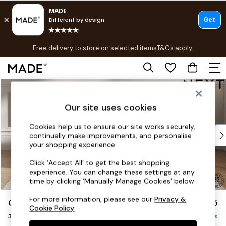
T&Cs apply.
Free delivery to store on selected items
T&Cs apply.
T&Cs apply.
Skip to Main Content
Shop all
Shop all
Our site uses cookies
New in
As Seen On Social
Cookies help us to ensure our site works securely,
Top Reviewed Products
continually make improvements, and personalise
Buy 2 Save 10% on Furniture
your shopping experience.
The Sofa Shop
Click ‘Accept All’ to get the best shopping
Shop All Sofas
experience. You can change these settings at any
Accent & Armchairs
time by clicking ‘Manually Manage Cookies’ below.
Sofa Beds
For more information, please see our
Privacy &
Gosford II Deep Sit
£1,625
Footstools
Cookie Policy
.
3 Seater Small Sofa
Beds
Delivered in 8 Weeks