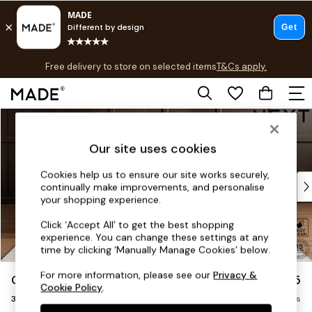
T&Cs apply.
Free delivery to store on selected items
T&Cs apply.
T&Cs apply.
Skip to Main Content
Shop all
Shop all
Our site uses cookies
New in
As Seen On Social
Cookies help us to ensure our site works securely,
Top Reviewed Products
continually make improvements, and personalise
Buy 2 Save 10% on Furniture
your shopping experience.
The Sofa Shop
Click ‘Accept All’ to get the best shopping
Shop All Sofas
experience. You can change these settings at any
Accent & Armchairs
time by clicking ‘Manually Manage Cookies’ below.
Sofa Beds
For more information, please see our
Privacy &
Gosford II Deep Sit
£1,625
Footstools
Cookie Policy
.
3 Seater Small Sofa
Beds
Delivered in 9 Weeks