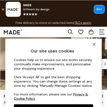
T&Cs apply.
Free delivery to store on selected items
T&Cs apply.
T&Cs apply.
Skip to Main Content
Shop all
Shop all
Our site uses cookies
New in
As Seen On Social
Cookies help us to ensure our site works securely,
Top Reviewed Products
continually make improvements, and personalise
Buy 2 Save 10% on Furniture
your shopping experience.
The Sofa Shop
Click ‘Accept All’ to get the best shopping
Shop All Sofas
experience. You can change these settings at any
Accent & Armchairs
time by clicking ‘Manually Manage Cookies’ below.
Sofa Beds
For more information, please see our
Privacy &
Houghton Deep Sit
£1,350
Footstools
Cookie Policy
.
3 Seater Small Sofa
Beds
Delivered in 8 Weeks