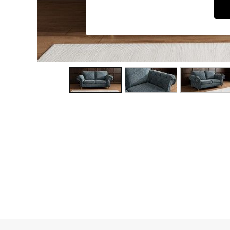
Dining Chairs
Dressing Tables
Garden Furniutre
Mattresses
Office Furniture
Shelves
Sideboards
Side Tables
TV units
Wardrobes
All Lighting
Ceiling Lights
Floor Lamps
Lamp Shades
Pendant Lights
Table & Desk Lamps
Wall Lights
Kitchen
All Bathroom
All Hallway
All bedding