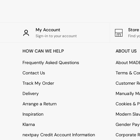
Rugs
Curtains
Cushions & Throws
Cushions
Throws
My Account
Stor
Home Accessories
Sign-in to your account
Find y
Home Fragrance
Mirrors
HOW CAN WE HELP
ABOUT US
Wall Art
Vases
Frequently Asked Questions
About MAD
Clocks
Contact Us
Terms & Con
Inspiration
Asiatic Rugs
Track My Order
Customer Re
Beards & Daisies
Delivery
Manually M
East End Prints
Emma
Arrange a Return
Cookies & P
Jasper Conran London
Joseph Joseph
Inspiration
Modern Sla
MADE.COM
Klarna
Gender Pay
Paper Collective
Secret Linen Store
nextpay Credit Account Information
Corporate R