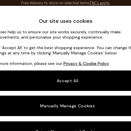
Save 10% on furniture when you buy 2 or more
T&Cs apply.
T&Cs apply.
Home Accessories
Soft Furnishings
Our site uses cookies
ies help us to ensure our site works securely, continually make
Gosford Hig
ovements, and personalise your shopping experience.
3 Seater Small S
k ‘Accept All’ to get the best shopping experience. You can change 
ings at any time by clicking ‘Manually Manage Cookies’ below.
Dimensions:
W21
more information, please see our
Privacy & Cookie Policy
.
Your chosen o
Accept All
Change Fabric A
Chunky
Manually Manage Cookies
Change Size And
3 Seat
Change 