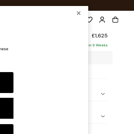
Search
hback II Deep Sit
£1,625
ofa
Delivered in 9 Weeks
these
0 x H99 x D110cm
ptions:
nd Colour
 Chenille Dark Navy Blue
 Shape
er Small Sofa
Feet