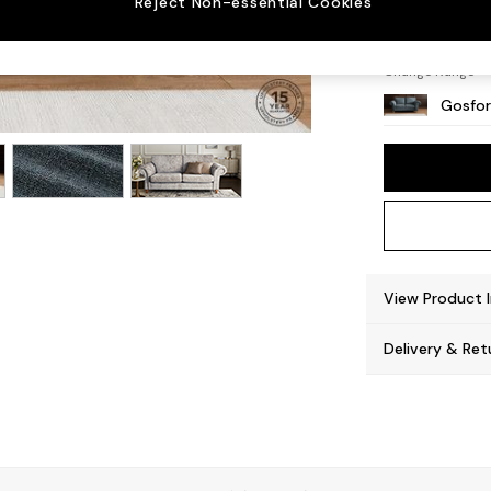
Reject Non-essential Cookies
Castor
Change Range
Gosfor
View Product 
Delivery & Ret