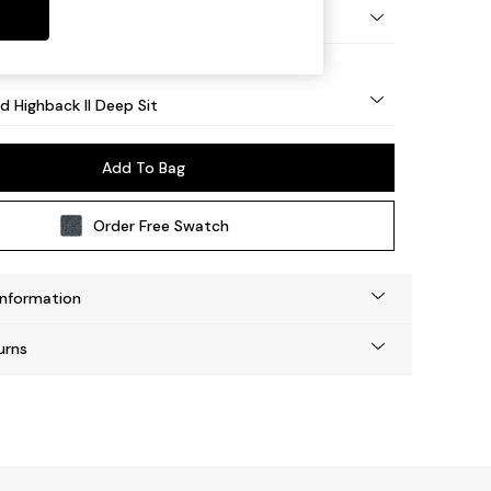
 - Light
d Highback II Deep Sit
Add To Bag
Order Free Swatch
Information
urns