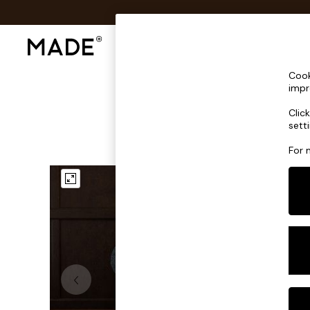
Shop All
Sofas & Furniture
Lighting
Shop all
Cook
Shop all
impr
New in
Clic
As Seen On Social
sett
Top Reviewed Products
Buy 2 Save 10% on Furniture
For 
The Sofa Shop
Shop All Sofas
Accent & Armchairs
Sofa Beds
Footstools
Beds
Bedside Tables
Chest of Drawers
Coffee Tables
Desks
Dining Tables