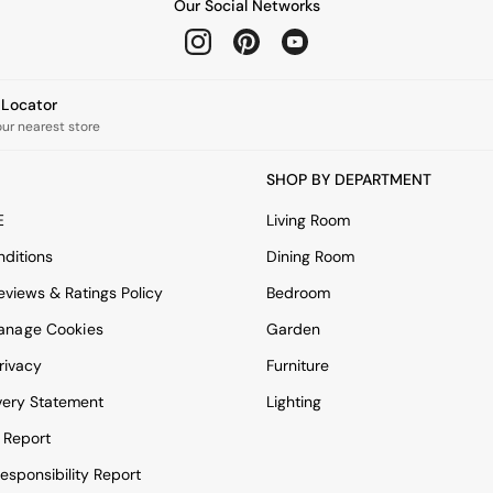
Our Social Networks
e Locator
our nearest store
SHOP BY DEPARTMENT
E
Living Room
ditions
Dining Room
views & Ratings Policy
Bedroom
anage Cookies
Garden
rivacy
Furniture
very Statement
Lighting
 Report
esponsibility Report