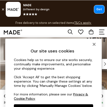
T&Cs apply.
Free delivery to store on selected items
T&Cs apply.
T&Cs apply.
Skip to Main Content
Shop all
Shop all
Our site uses cookies
New in
As Seen On Social
Cookies help us to ensure our site works securely,
Top Reviewed Products
continually make improvements, and personalise
Buy 2 Save 10% on Furniture
your shopping experience.
The Sofa Shop
Click ‘Accept All’ to get the best shopping
Shop All Sofas
experience. You can change these settings at any
Accent & Armchairs
time by clicking ‘Manually Manage Cookies’ below.
Sofa Beds
For more information, please see our
Privacy &
Gosford Highback II Deep Sit
£1,750
Footstools
Cookie Policy
.
3 Seater Small Sofa
Beds
Delivered in 8 Weeks