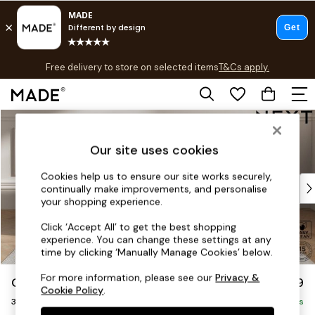
T&Cs apply.
Free delivery to store on selected items
T&Cs apply.
T&Cs apply.
Skip to Main Content
Shop all
Shop all
Our site uses cookies
New in
As Seen On Social
Cookies help us to ensure our site works securely,
Top Reviewed Products
continually make improvements, and personalise
Buy 2 Save 10% on Furniture
your shopping experience.
The Sofa Shop
Click ‘Accept All’ to get the best shopping
Shop All Sofas
experience. You can change these settings at any
Accent & Armchairs
time by clicking ‘Manually Manage Cookies’ below.
Sofa Beds
For more information, please see our
Privacy &
Gosford Highback II Deep Sit
£1,499
Footstools
Cookie Policy
.
3 Seater Small Sofa
Beds
Delivered in 9 Weeks