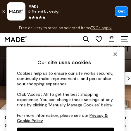
T&Cs apply.
Free delivery to store on selected items
T&Cs apply.
T&Cs apply.
Skip to Main Content
Shop all
Shop all
Our site uses cookies
New in
As Seen On Social
Cookies help us to ensure our site works securely,
Top Reviewed Products
continually make improvements, and personalise
Buy 2 Save 10% on Furniture
your shopping experience.
The Sofa Shop
Click ‘Accept All’ to get the best shopping
Shop All Sofas
experience. You can change these settings at any
Accent & Armchairs
time by clicking ‘Manually Manage Cookies’ below.
Sofa Beds
For more information, please see our
Privacy &
Gosford Highback II Deep Sit
£1,625
Footstools
Cookie Policy
.
3 Seater Small Sofa
Beds
Delivered in 9 Weeks