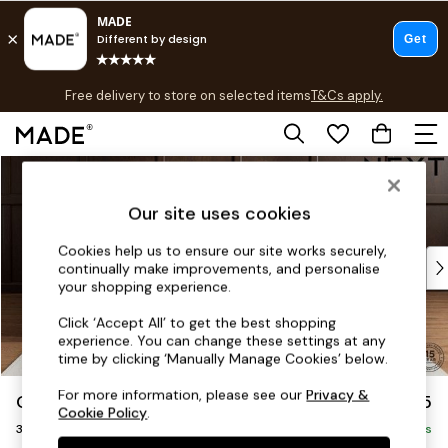
T&Cs apply.
Free delivery to store on selected items
T&Cs apply.
T&Cs apply.
Skip to Main Content
Shop all
Shop all
Our site uses cookies
New in
As Seen On Social
Cookies help us to ensure our site works securely,
Top Reviewed Products
continually make improvements, and personalise
Buy 2 Save 10% on Furniture
your shopping experience.
The Sofa Shop
Click ‘Accept All’ to get the best shopping
Shop All Sofas
experience. You can change these settings at any
Accent & Armchairs
time by clicking ‘Manually Manage Cookies’ below.
Sofa Beds
For more information, please see our
Privacy &
Gosford Highback II Deep Sit
£1,625
Footstools
Cookie Policy
.
3 Seater Small Sofa
Beds
Delivered in 19 Weeks