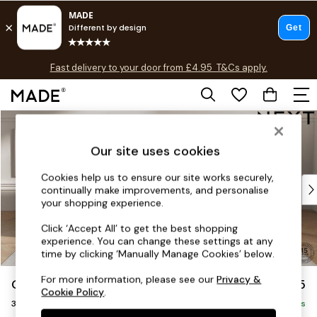
T&Cs apply.
Fast delivery to your door from £4.95
T&Cs apply.
Free delivery to store on selected items
T&Cs apply.
Skip to Main Content
Shop all
Shop all
Our site uses cookies
New in
As Seen On Social
Cookies help us to ensure our site works securely,
Top Reviewed Products
continually make improvements, and personalise
Buy 2 Save 10% on Furniture
your shopping experience.
The Sofa Shop
Click ‘Accept All’ to get the best shopping
Shop All Sofas
experience. You can change these settings at any
Accent & Armchairs
time by clicking ‘Manually Manage Cookies’ below.
Sofa Beds
For more information, please see our
Privacy &
Gosford Highback II Deep Sit
£1,625
Footstools
Cookie Policy
.
3 Seater Small Sofa
Beds
Delivered in 9 Weeks