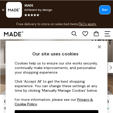
T&Cs apply.
Free delivery to store on selected items
T&Cs apply.
T&Cs apply.
Skip to Main Content
Shop all
Shop all
Our site uses cookies
New in
As Seen On Social
Cookies help us to ensure our site works securely,
Top Reviewed Products
continually make improvements, and personalise
Buy 2 Save 10% on Furniture
your shopping experience.
The Sofa Shop
Click ‘Accept All’ to get the best shopping
Shop All Sofas
experience. You can change these settings at any
Accent & Armchairs
time by clicking ‘Manually Manage Cookies’ below.
Sofa Beds
For more information, please see our
Privacy &
Gosford Highback II Deep Sit
£1,475
Footstools
Cookie Policy
.
3 Seater Small Sofa
Beds
Delivered in 8 Weeks