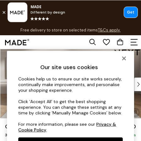
T&Cs apply.
Free delivery to store on selected items
T&Cs apply.
T&Cs apply.
Skip to Main Content
Shop all
Shop all
Our site uses cookies
New in
As Seen On Social
Cookies help us to ensure our site works securely,
Top Reviewed Products
continually make improvements, and personalise
Buy 2 Save 10% on Furniture
your shopping experience.
The Sofa Shop
Click ‘Accept All’ to get the best shopping
Shop All Sofas
experience. You can change these settings at any
Accent & Armchairs
time by clicking ‘Manually Manage Cookies’ below.
Sofa Beds
For more information, please see our
Privacy &
Gosford Highback II Deep Sit
£1,750
Footstools
Cookie Policy
.
3 Seater Small Sofa
Beds
Delivered in 14 Weeks