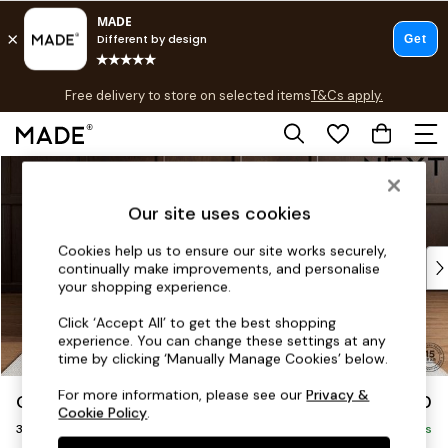
T&Cs apply.
Free delivery to store on selected items
T&Cs apply.
T&Cs apply.
Skip to Main Content
Shop all
Shop all
Our site uses cookies
New in
As Seen On Social
Cookies help us to ensure our site works securely,
Top Reviewed Products
continually make improvements, and personalise
Buy 2 Save 10% on Furniture
your shopping experience.
The Sofa Shop
Click ‘Accept All’ to get the best shopping
Shop All Sofas
experience. You can change these settings at any
Accent & Armchairs
time by clicking ‘Manually Manage Cookies’ below.
Sofa Beds
For more information, please see our
Privacy &
Gosford Highback II Deep Sit
£1,750
Footstools
Cookie Policy
.
3 Seater Small Sofa
Beds
Delivered in 9 Weeks