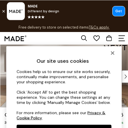
T&Cs apply.
Free delivery to store on selected items
T&Cs apply.
T&Cs apply.
Skip to Main Content
Shop all
Shop all
Our site uses cookies
New in
As Seen On Social
Cookies help us to ensure our site works securely,
Top Reviewed Products
continually make improvements, and personalise
Buy 2 Save 10% on Furniture
your shopping experience.
The Sofa Shop
Click ‘Accept All’ to get the best shopping
Shop All Sofas
experience. You can change these settings at any
Accent & Armchairs
time by clicking ‘Manually Manage Cookies’ below.
Sofa Beds
For more information, please see our
Privacy &
Gosford Highback II Deep Sit
£1,625
Footstools
Cookie Policy
.
3 Seater Small Sofa
Beds
Delivered in 8 Weeks