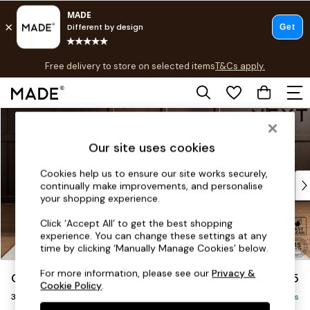
T&Cs apply.
Free delivery to store on selected items
T&Cs apply.
T&Cs apply.
Skip to Main Content
Shop all
Shop all
Our site uses cookies
New in
As Seen On Social
Cookies help us to ensure our site works securely,
Top Reviewed Products
continually make improvements, and personalise
Buy 2 Save 10% on Furniture
your shopping experience.
The Sofa Shop
Click ‘Accept All’ to get the best shopping
Shop All Sofas
experience. You can change these settings at any
Accent & Armchairs
time by clicking ‘Manually Manage Cookies’ below.
Sofa Beds
For more information, please see our
Privacy &
Gosford Highback II Deep Sit
£1,625
Footstools
Cookie Policy
.
3 Seater Small Sofa
Beds
Delivered in 9 Weeks