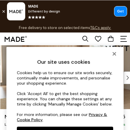
T&Cs apply.
Free delivery to store on selected items
T&Cs apply.
T&Cs apply.
Skip to Main Content
Shop all
Shop all
Our site uses cookies
New in
As Seen On Social
Cookies help us to ensure our site works securely,
Top Reviewed Products
continually make improvements, and personalise
Buy 2 Save 10% on Furniture
your shopping experience.
The Sofa Shop
Click ‘Accept All’ to get the best shopping
Shop All Sofas
experience. You can change these settings at any
Accent & Armchairs
time by clicking ‘Manually Manage Cookies’ below.
Sofa Beds
For more information, please see our
Privacy &
Noa Deep Relaxed Sit
£2,775
Footstools
Cookie Policy
.
Beds
Large Open End Corner Chaise - Right Hand
Delivered in 8 Weeks